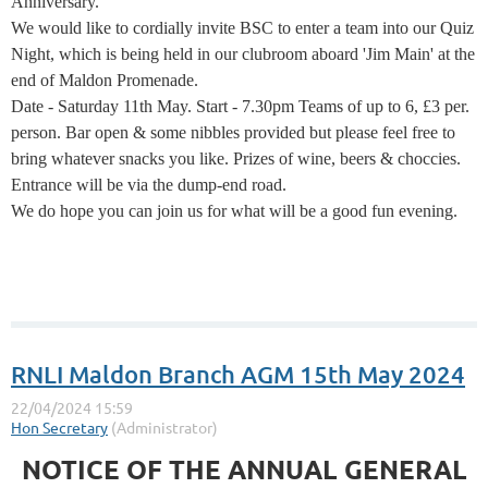
Anniversary.
We would like to cordially invite BSC to enter a team into our Quiz
Night, which is being held in our clubroom aboard 'Jim Main' at the
end of Maldon Promenade.
Date - Saturday 11th May. Start - 7.30pm Teams of up to 6, £3 per.
person. Bar open & some nibbles provided but please feel free to
bring whatever snacks you like. Prizes of wine, beers & choccies.
Entrance will be via the dump-end road.
We do hope you can join us for what will be a good fun evening.
RNLI Maldon Branch AGM 15th May 2024
NOTICE OF THE ANNUAL GENERAL