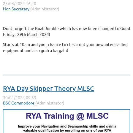
Dont forgert the Boat Jumble which has now been changed to Good
Friday, 29th March 2024!
Starts at 10am and your chance to clesar out your unwanted sailing
equipment and also grab a bargain!
RYA Day Skipper Theory MLSC