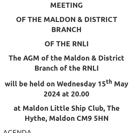
MEETING
OF THE MALDON & DISTRICT
BRANCH
OF THE RNLI
The AGM of the Maldon & District
Branch of the RNLI
th
will be held on Wednesday 15
May
2024 at 20.00
at Maldon Little Ship Club, The
Hythe, Maldon CM9 5HN
AGENDA