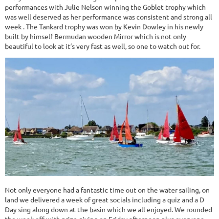
performances with Julie Nelson winning the Goblet trophy which
was well deserved as her performance was consistent and strong all
week . The Tankard trophy was won by Kevin Dowley in his newly
built by himself Bermudan wooden Mirror which is not only
beautiful to look at it’s very fast as well, so one to watch out for.
Not only everyone had a fantastic time out on the water sailing, on
land we delivered a week of great socials including a quiz and a D
Day sing along down at the basin which we all enjoyed. We rounded