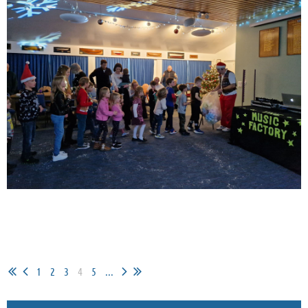
1
2
3
4
5
...