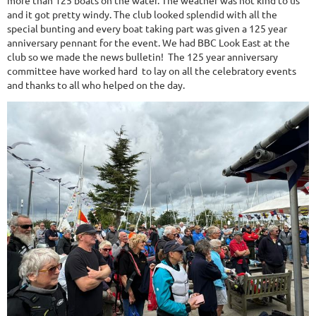
more than 125 boats on the water. The weather was not kind to us
and it got pretty windy. The club looked splendid with all the
special bunting and every boat taking part was given a 125 year
anniversary pennant for the event. We had BBC Look East at the
club so we made the news bulletin! The 125 year anniversary
committee have worked hard to lay on all the celebratory events
and thanks to all who helped on the day.