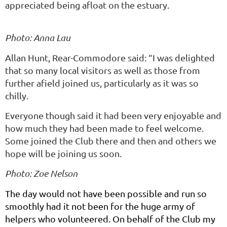
appreciated being afloat on the estuary.
Photo: Anna Lau
Allan Hunt, Rear-Commodore said: “I was delighted
that so many local visitors as well as those from
further afield joined us, particularly as it was so
chilly.
Everyone though said it had been very enjoyable and
how much they had been made to feel welcome.
Some joined the Club there and then and others we
hope will be joining us soon.
Photo: Zoe Nelson
The day would not have been possible and run so
smoothly had it not been for the huge army of
helpers who volunteered. On behalf of the Club my