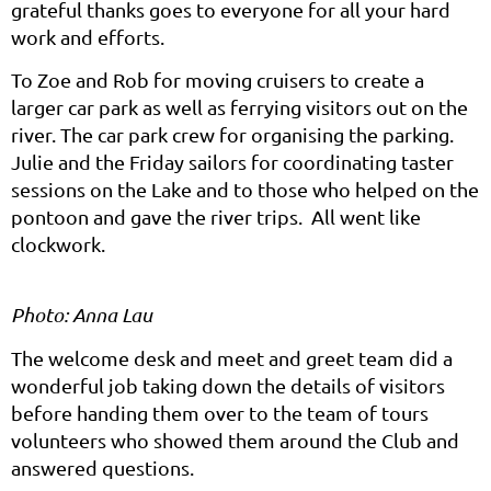
grateful thanks goes to everyone for all your hard
work and efforts.
To Zoe and Rob for moving cruisers to create a
larger car park as well as ferrying visitors out on the
river. The car park crew for organising the parking.
Julie and the Friday sailors for coordinating taster
sessions on the Lake and to those who helped on the
pontoon and gave the river trips. All went like
clockwork.
Photo: Anna Lau
The welcome desk and meet and greet team did a
wonderful job taking down the details of visitors
before handing them over to the team of tours
volunteers who showed them around the Club and
answered questions.