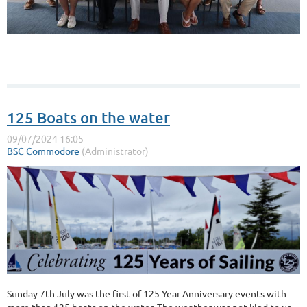
125 Boats on the water
Sunday 7th July was the first of 125 Year Anniversary events with