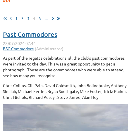
1
2
3
4
5
...
Past Commodores
As part of the regatta celebrations, all the club's past commodores
were invited to the day. This was a great opportunity to get a
photograph. These are the commodores who were able to attend,
see how many you recognise.
Chris Collins, Gill Pain, David Goldsmith, John Bolingbroke, Anthony
Sinclair, Michael Ferrier, Bryan Southgate, Mike Foster, Tricia Parker,
Chris Nichols, Richard Pusey , Steve Jarred, Alan Hoy