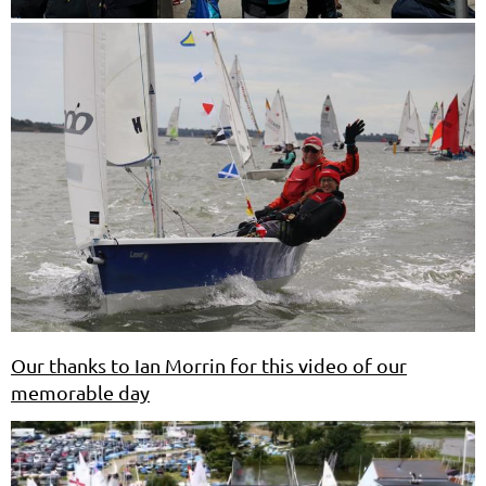
Our thanks to Ian Morrin for this video of our
memorable day