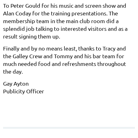
To Peter Gould for his music and screen show and
Alan Coday for the training presentations. The
membership team in the main club room did a
splendid job talking to interested visitors and as a
result signing them up.
Finally and by no means least, thanks to Tracy and
the Galley Crew and Tommy and his bar team for
much needed food and refreshments throughout
the day.
Gay Ayton
Publicity Officer