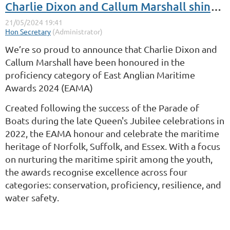
Charlie Dixon and Callum Marshall shine at the East Anglian Maritime Awards
We’re so proud to announce that Charlie Dixon and
Callum Marshall have been honoured in the
proficiency category of East Anglian Maritime
Awards 2024 (EAMA)
Created following the success of the Parade of
Boats during the late Queen's Jubilee celebrations in
2022, the EAMA honour and celebrate the maritime
heritage of Norfolk, Suffolk, and Essex. With a focus
on nurturing the maritime spirit among the youth,
the awards recognise excellence across four
categories: conservation, proficiency, resilience, and
water safety.