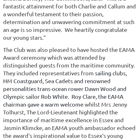
fantastic attainment for both Charlie and Callum and
a wonderful testament to their passion,
determination and unwavering commitment at such
an age is so impressive. We heartily congratulate
our young stars.”
The Club was also pleased to have hosted the EAMA
Award ceremony which was attended by
distinguished guests from the maritime community.
They included representatives from
sailing clubs,
HM Coastguard, Sea Cadets and renowned
personalities trans-ocean rower Dawn Wood and
Olympic sailor Rob White. Roy Clare, the EAMA
chairman gave a warm welcome
whilst Mrs Jenny
Tolhurst, The Lord-Lieutenant highlighted the
importance of maritime excellence in Essex and
Jasmin Klimcke, an EAMA youth ambassador echoed
the award’s inspirational value to Essex’s young