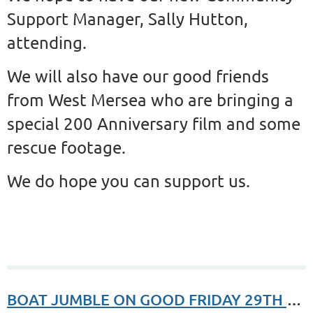
Support Manager, Sally Hutton,
attending.
We will also have our good friends
from West Mersea who are bringing a
special 200 Anniversary film and some
rescue footage.
We do hope you can support us.
BOAT JUMBLE ON GOOD FRIDAY 29TH MARCH 2023