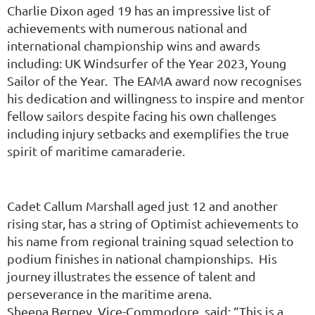
Charlie Dixon aged 19 has an impressive list of
achievements with numerous national and
international championship wins and awards
including: UK Windsurfer of the Year 2023, Young
Sailor of the Year. The
EAMA award now recognises
his dedication and willingness to inspire and mentor
fellow sailors despite facing his own challenges
including injury setbacks and exemplifies the true
spirit of maritime camaraderie.
Cadet Callum Marshall aged just 12 and another
rising star, has a string of Optimist achievements to
his name from regional training squad selection to
podium finishes in national championships. His
journey illustrates the essence of talent and
perseverance in the maritime arena.
Sheena Berney, Vice-Commodore, said: “This is a