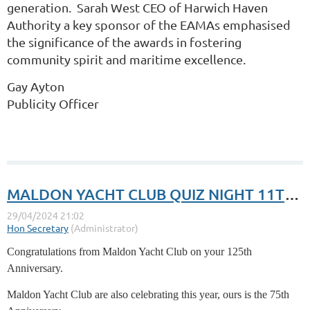
generation. Sarah West CEO of Harwich Haven
Authority a key sponsor of the EAMAs emphasised
the significance of the awards in fostering
community spirit and maritime excellence.
Gay Ayton
Publicity Officer
MALDON YACHT CLUB QUIZ NIGHT 11TH MAY
Congratulations from Maldon Yacht Club on your 125th
Anniversary.
Maldon Yacht Club are also celebrating this year, ours is the 75th