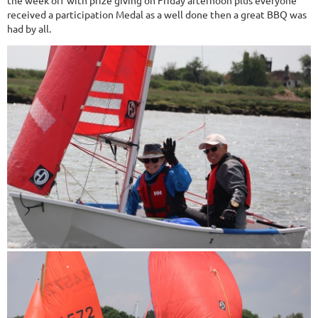
the week off with prize giving on Friday afternoon plus everyone
received a participation Medal as a well done then a great BBQ was
had by all.