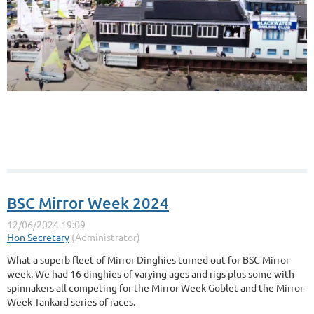
BSC Mirror Week 2024
What a superb fleet of Mirror Dinghies turned out for BSC Mirror
week. We had 16 dinghies of varying ages and rigs plus some with
spinnakers all competing for the Mirror Week Goblet and the Mirror
Week Tankard series of races.