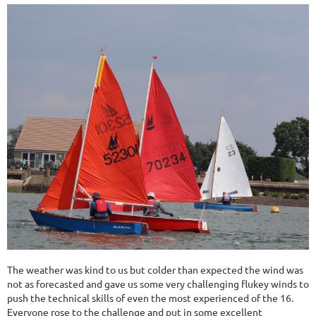
The weather was kind to us but colder than expected the wind was
not as forecasted and gave us some very challenging flukey winds to
push the technical skills of even the most experienced of the 16.
Everyone rose to the challenge and put in some excellent