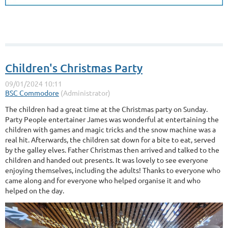
Children's Christmas Party
The children had a great time at the Christmas party on Sunday.
Party People entertainer James was wonderful at entertaining the
children with games and magic tricks and the snow machine was a
real hit. Afterwards, the children sat down for a bite to eat, served
by the galley elves. Father Christmas then arrived and talked to the
children and handed out presents. It was lovely to see everyone
enjoying themselves, including the adults! Thanks to everyone who
came along and for everyone who helped organise it and who
helped on the day.