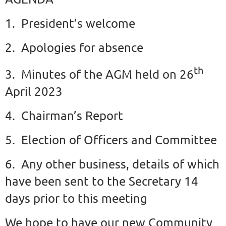
1. President’s welcome
2. Apologies for absence
th
3. Minutes of the AGM held on 26
April 2023
4. Chairman’s Report
5. Election of Officers and Committee
6. Any other business, details of which
have been sent to the Secretary 14
days prior to this meeting
We hope to have our new Community