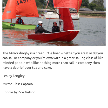
The Mirror dinghy is a great little boat whether you are 8 or 80 you
can sail in company or you’re own within a great sailing class of like
minded people who like nothing more than sail in company then
have a debrief over tea and cake.
Lesley Langley
Mirror Class Captain
Photos by Zoë Nelson