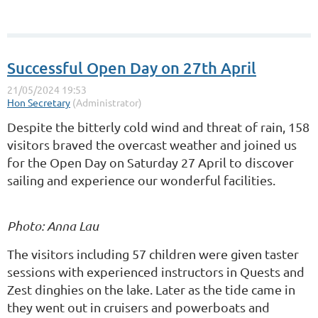
Successful Open Day on 27th April
Despite the bitterly cold wind and threat of rain, 158
visitors braved the overcast weather and joined us
for the Open Day on Saturday 27 April to discover
sailing and experience our wonderful facilities.
Photo: Anna Lau
The visitors including 57 children were given taster
sessions with experienced instructors in Quests and
Zest dinghies on the lake. Later as the tide came in
they went out in cruisers and powerboats and