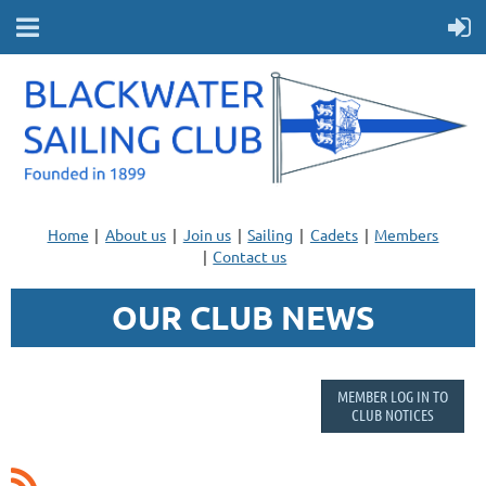
Home
About us
Join us
Sailing
Cadets
Members
Contact us
OUR CLUB NEWS
MEMBER LOG IN TO
CLUB NOTICES